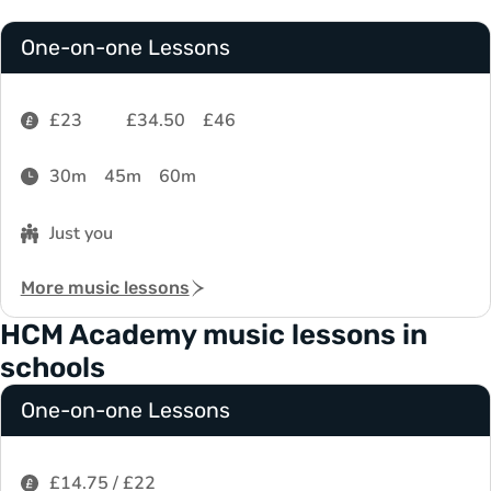
One-on-one Lessons
£23
£34.50
£46
30m
45m
60m
Just you
More music lessons
HCM Academy music lessons in
schools
One-on-one Lessons
£14.75 / £22