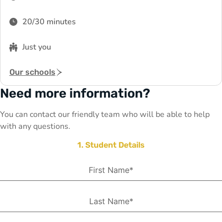
20/30 minutes
Just you
Our schools
Need more information?
You can contact our friendly team who will be able to help
with any questions.
1. Student Details