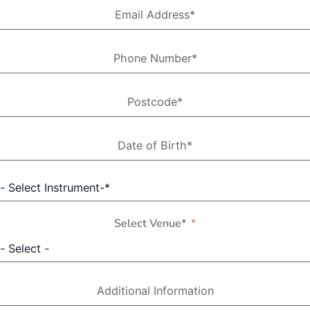
Select Venue*