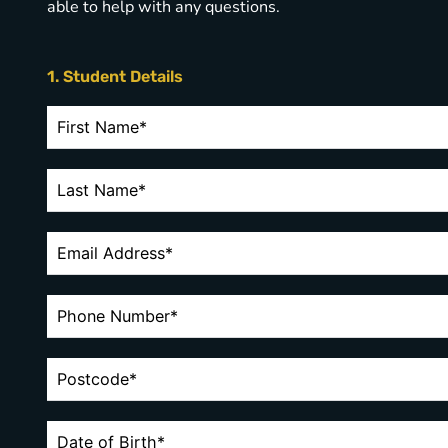
able to help with any questions.
1. Student Details