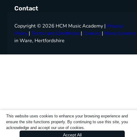
Contact
Copyright © 2026 HCM Music Academy |
Privacy
Policy
|
Terms and Conditions
|
Cookies
|
Music lessons
in Ware, Hertfordshire
This website uses cookies to enhance your browsing experience and
ensure the site functions properly. By continuing to use this site, you
acknowledge and accept our use of cookies.
Accept All