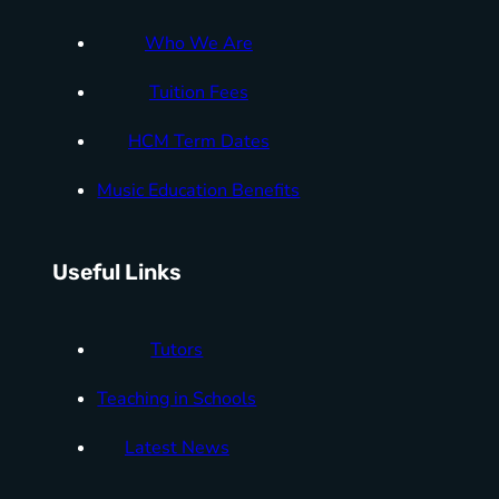
Who We Are
Tuition Fees
HCM Term Dates
Music Education Benefits
Useful Links
Tutors
Teaching in Schools
Latest News