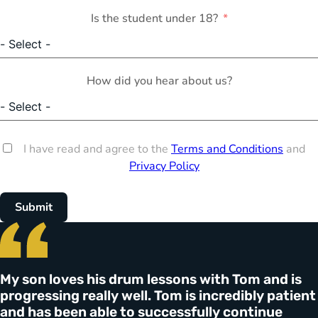
Is the student under 18?
How did you hear about us?
I have read and agree to the
Terms and Conditions
and
Privacy Policy
Submit
My son loves his drum lessons with Tom and is
progressing really well. Tom is incredibly patient
and has been able to successfully continue