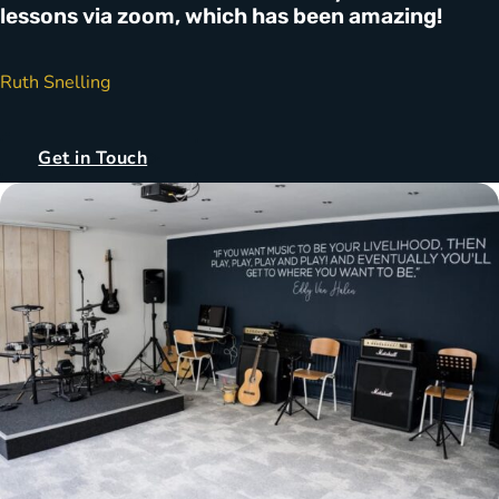
lessons via zoom, which has been amazing!
Ruth Snelling
Get in Touch