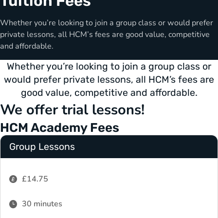
Tuition Fees
Whether you’re looking to join a group class or would prefer
private lessons, all HCM’s fees are good value, competitive
and affordable.
Whether you’re looking to join a group class or
would prefer private lessons, all HCM’s fees are
good value, competitive and affordable.
We offer trial lessons!
HCM Academy Fees
Group Lessons
£14.75
30 minutes