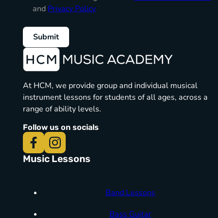
and
Privacy Policy
Submit
At HCM, we provide group and individual musical
instrument lessons for students of all ages, across a
range of ability levels.
Follow us on socials
Music Lessons
Band Lessons
Bass Guitar