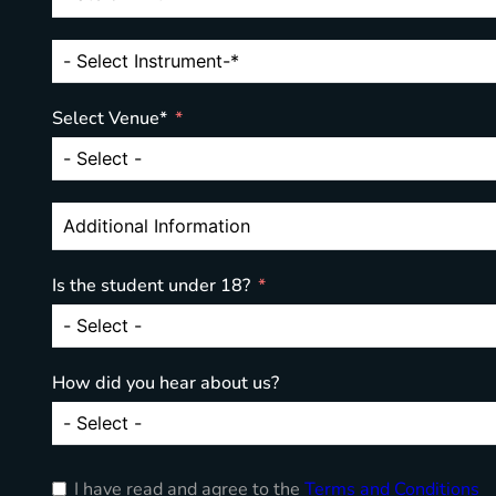
Select Venue*
Is the student under 18?
How did you hear about us?
I have read and agree to the
Terms and Conditions