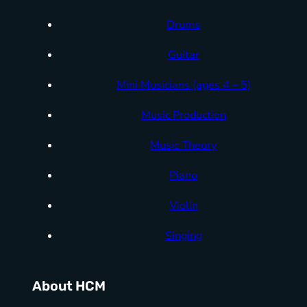
Drums
Guitar
Mini Musicians (ages 4 – 5)
Music Production
Music Theory
Piano
Violin
Singing
About HCM