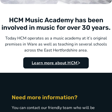
HCM Music Academy has been
involved in music for over 30 years.
Today HCM operates as a music academy at it’s original
premises in Ware as well as teaching in several schools
across the East Hertfordshire area.
Learn more about HCM
Need more information?
You can contact our friendly team who will be