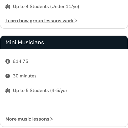
Up to 4 Students (Under 11/yo)
Learn how group lessons work
Mini Musicians
£14.75
30 minutes
Up to 5 Students (4-5/yo)
More music lessons