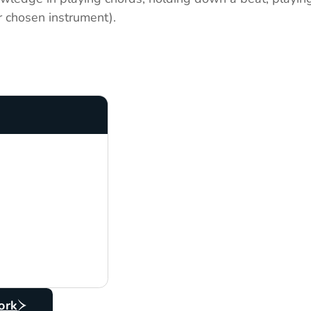
r chosen instrument).
ork