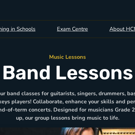
ing in Schools
Exam Centre
About H
Music Lessons
Band Lessons
our band classes for guitarists, singers, drummers, bas
keys players! Collaborate, enhance your skills and pe
nd-of-term concerts. Designed for musicians Grade 
up, our group lessons bring music to life.