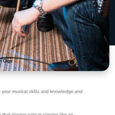
m Gigs
nce your musical skills and knowledge and
hat ripping solo or singing like an