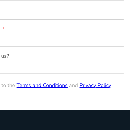
?
 us?
 to the
Terms and Conditions
and
Privacy Policy