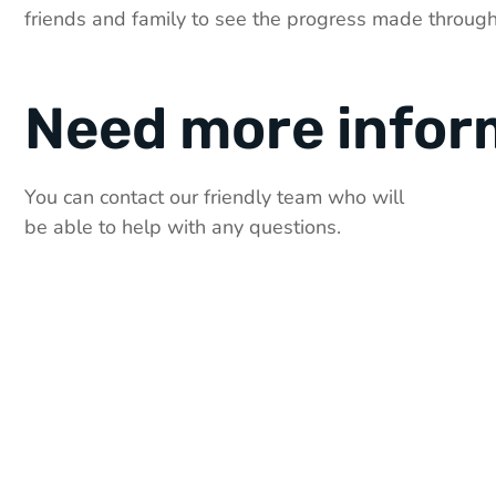
friends and family to see the progress made through
Need more infor
You can contact our friendly team who will
be able to help with any questions.