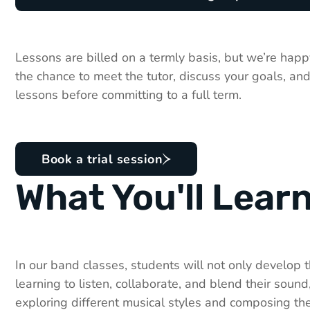
Lessons are billed on a termly basis, but we’re happy
the chance to meet the tutor, discuss your goals, and
lessons before committing to a full term.
Book a trial session
What You'll Lear
In our band classes, students will not only develop th
learning to listen, collaborate, and blend their sound,
exploring different musical styles and composing the