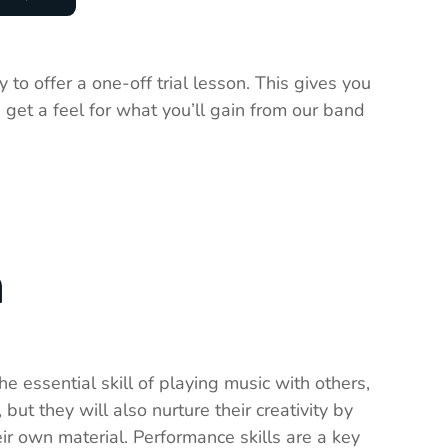
 to offer a one-off trial lesson. This gives you
 get a feel for what you’ll gain from our band
n
e essential skill of playing music with others,
 but they will also nurture their creativity by
ir own material. Performance skills are a key