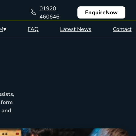
01920
Enquire
Now
460646
CM
FAQ
Latest News
Contact
sists,
rform
2 and