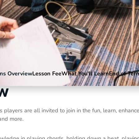
ns Overview
Lesson Fee
What You'll Learn
End of Ter
ew
players are all invited to join in the fun, learn, enha
 and more.
ledge in playing chords, holding down a beat, playing t