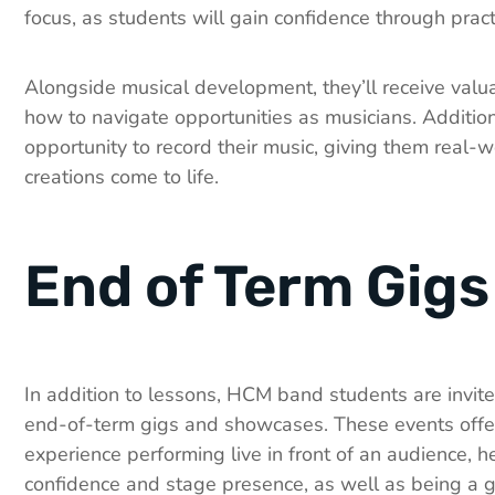
focus, as students will gain confidence through pract
Alongside musical development, they’ll receive valua
how to navigate opportunities as musicians. Additiona
opportunity to record their music, giving them real-wo
creations come to life.
End of Term Gigs
In addition to lessons, HCM band students are invited
end-of-term gigs and showcases. These events offe
experience performing live in front of an audience, h
confidence and stage presence, as well as being a g