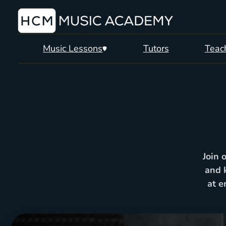
Music Lessons
Tutors
Teach
Join 
and 
at e