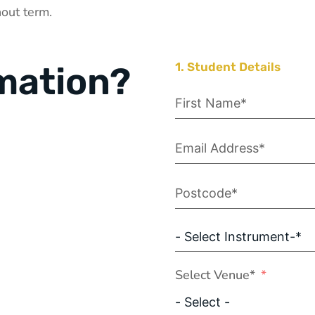
out term.
mation?
1. Student Details
Select Venue*