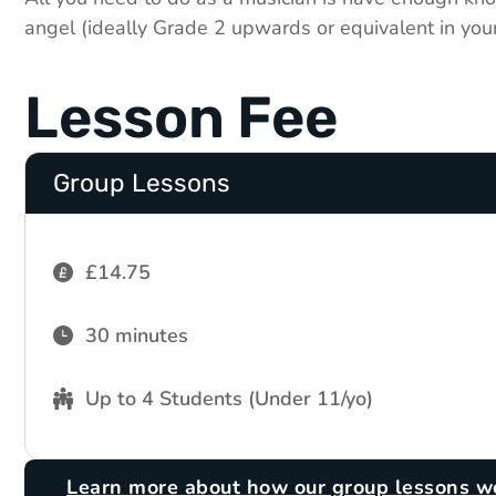
angel (ideally Grade 2 upwards or equivalent in you
Lesson Fee
Group Lessons
£14.75
30 minutes
Up to 4 Students (Under 11/yo)
Learn more about how our group lessons w