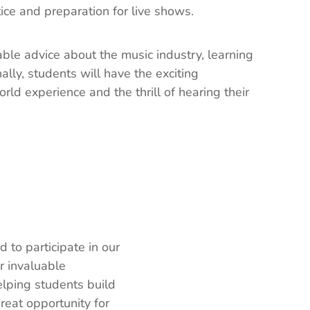
ice and preparation for live shows.
ble advice about the music industry, learning
lly, students will have the exciting
rld experience and the thrill of hearing their
 to participate in our
r invaluable
elping students build
reat opportunity for