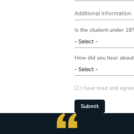
Is the student under 18
How did you hear about
I have read and agree
Submit