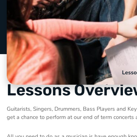
Lesso
Lessons Overvi
Guitarists, Singers, Drummers, Bass Players and Keys 
get a chance to perform at our end of term concerts
All you need to do as a musician is have enough know