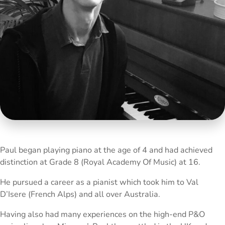
Paul began playing piano at the age of 4 and had achieved
distinction at Grade 8 (Royal Academy Of Music) at 16.
He pursued a career as a pianist which took him to Val
D’Isere (French Alps) and all over Australia.
Having also had many experiences on the high-end P&O