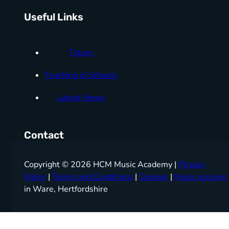
Useful Links
Tutors
Teaching in Schools
Latest News
Contact
Copyright © 2026 HCM Music Academy |
Privacy
Policy
|
Terms and Conditions
|
Cookies
|
Music lessons
in Ware, Hertfordshire