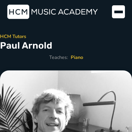
HCM Tutors
Paul Arnold
Teaches:
Piano