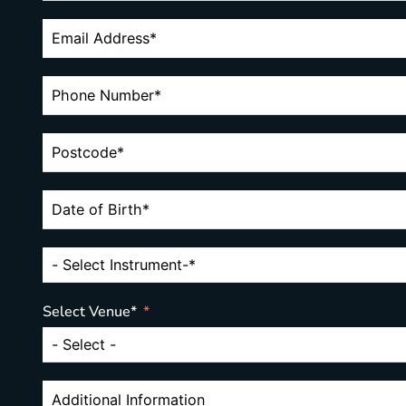
Select Venue*