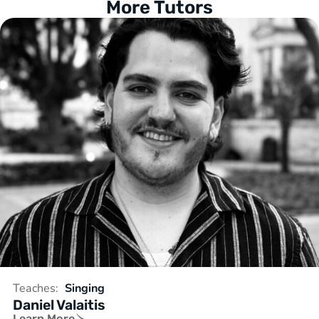
More Tutors
Teaches:
Singing
Daniel Valaitis
Learn More