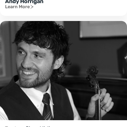
Andy Horrigan
Learn More