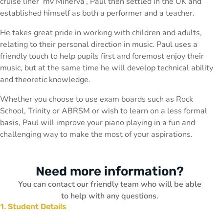
cruise liner ‘mv Minerva’, Paul then settled in the UK and
established himself as both a performer and a teacher.
He takes great pride in working with children and adults,
relating to their personal direction in music. Paul uses a
friendly touch to help pupils first and foremost enjoy their
music, but at the same time he will develop technical ability
and theoretic knowledge.
Whether you choose to use exam boards such as Rock
School, Trinity or ABRSM or wish to learn on a less formal
basis, Paul will improve your piano playing in a fun and
challenging way to make the most of your aspirations.
Need more information?
You can contact our friendly team who will be able
to help with any questions.
1. Student Details