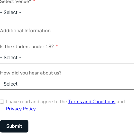
Select Venue*
Is the student under 18?
How did you hear about us?
I have read and agree to the
Terms and Conditions
and
Privacy Policy
Submit