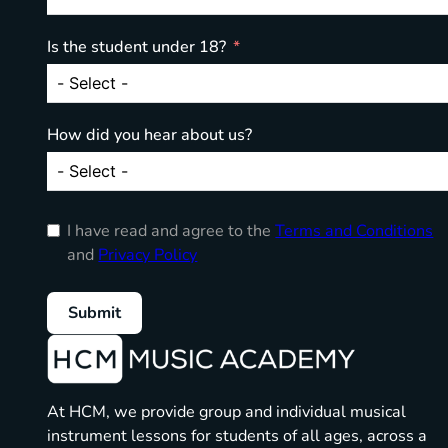
Is the student under 18?
How did you hear about us?
I have read and agree to the
Terms and Conditions
and
Privacy Policy
Submit
At HCM, we provide group and individual musical
instrument lessons for students of all ages, across a