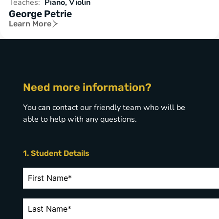
Teaches:
Piano, Violin
George Petrie
Learn More
Need more information?
You can contact our friendly team who will be
able to help with any questions.
1. Student Details