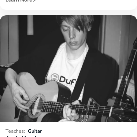
Teaches:
Guitar