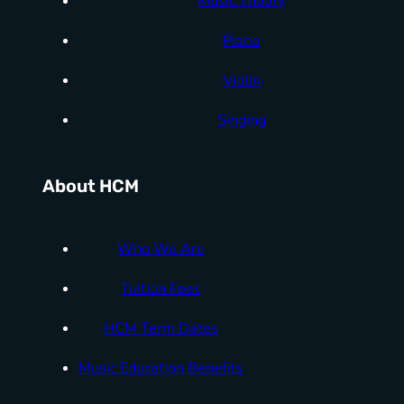
Music Theory
Piano
Violin
Singing
About HCM
Who We Are
Tuition Fees
HCM Term Dates
Music Education Benefits