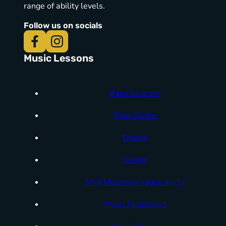
range of ability levels.
Follow us on socials
Music Lessons
Band Lessons
Bass Guitar
Drums
Guitar
Mini Musicians (ages 4 – 5)
Music Production