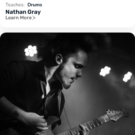
Teaches:
Drums
Nathan Gray
Learn More