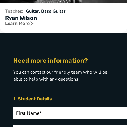
Teaches:
Guitar, Bass Guitar
Ryan Wilson
Learn More
Need more information?
You can contact our friendly team who will be
able to help with any questions.
1. Student Details