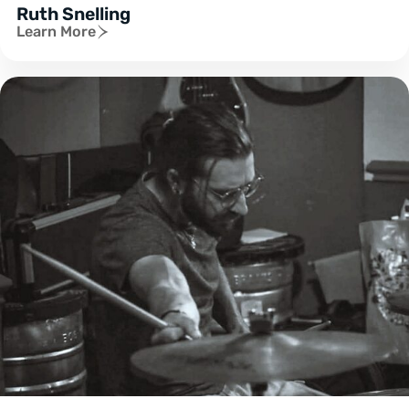
Ruth Snelling
Learn More