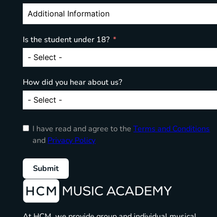
Is the student under 18?
How did you hear about us?
I have read and agree to the
Terms and Conditions
and
Privacy Policy
Submit
At HCM, we provide group and individual musical