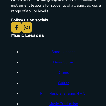
instrument lessons for students of all ages, across a
range of ability levels.
Follow us on socials
Music Lessons
Band Lessons
Bass Guitar
Drums
Guitar
Mini Musicians (ages 4 – 5)
Music Production