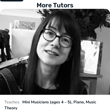
More Tutors
Teaches:
Mini Musicians (ages 4 – 5), Piano, Music
Theory