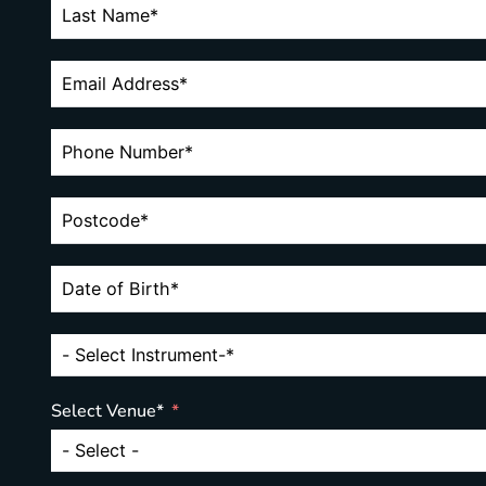
Select Venue*