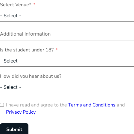
Select Venue*
Is the student under 18?
How did you hear about us?
I have read and agree to the
Terms and Conditions
and
Privacy Policy
Submit