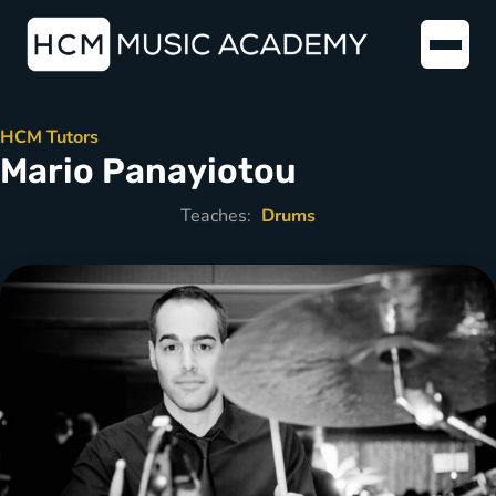
HCM Tutors
Mario Panayiotou
Teaches:
Drums