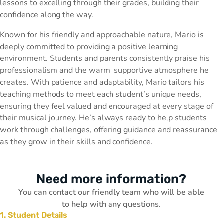
lessons to excelling through their grades, building their
confidence along the way.
Known for his friendly and approachable nature, Mario is
deeply committed to providing a positive learning
environment. Students and parents consistently praise his
professionalism and the warm, supportive atmosphere he
creates. With patience and adaptability, Mario tailors his
teaching methods to meet each student’s unique needs,
ensuring they feel valued and encouraged at every stage of
their musical journey. He’s always ready to help students
work through challenges, offering guidance and reassurance
as they grow in their skills and confidence.
Need more information?
You can contact our friendly team who will be able
to help with any questions.
1. Student Details