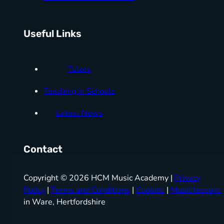
Useful Links
Tutors
Teaching in Schools
Latest News
Contact
Copyright © 2026 HCM Music Academy |
Privacy
Policy
|
Terms and Conditions
|
Cookies
|
Music lessons
in Ware, Hertfordshire