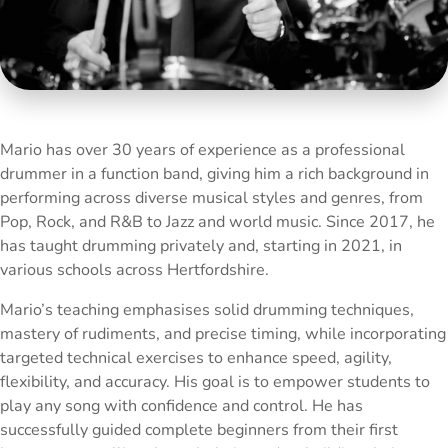
Mario has over 30 years of experience as a professional
drummer in a function band, giving him a rich background in
performing across diverse musical styles and genres, from
Pop, Rock, and R&B to Jazz and world music. Since 2017, he
has taught drumming privately and, starting in 2021, in
various schools across Hertfordshire.
Mario’s teaching emphasises solid drumming techniques,
mastery of rudiments, and precise timing, while incorporating
targeted technical exercises to enhance speed, agility,
flexibility, and accuracy. His goal is to empower students to
play any song with confidence and control. He has
successfully guided complete beginners from their first