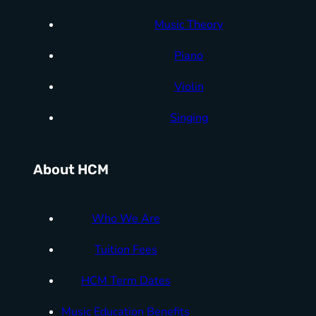
Music Theory
Piano
Violin
Singing
About HCM
Who We Are
Tuition Fees
HCM Term Dates
Music Education Benefits