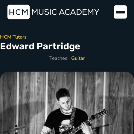
HCM Tutors
Edward Partridge
Teaches:
Guitar