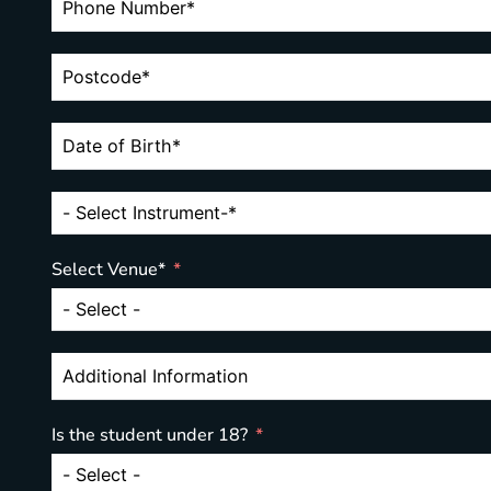
Select Venue*
Is the student under 18?