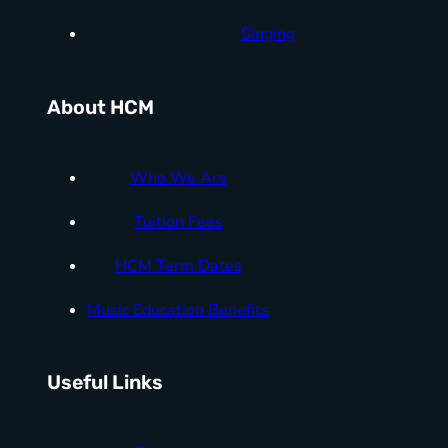
Singing
About HCM
Who We Are
Tuition Fees
HCM Term Dates
Music Education Benefits
Useful Links