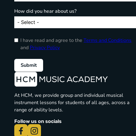
How did you hear about us?
I have read and agree to the
Terms and Conditions
and
Privacy Policy
Submit
At HCM, we provide group and individual musical
instrument lessons for students of all ages, across a
range of ability levels.
Follow us on socials