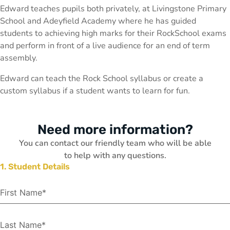
Edward teaches pupils both privately, at Livingstone Primary
School and Adeyfield Academy where he has guided
students to achieving high marks for their RockSchool exams
and perform in front of a live audience for an end of term
assembly.
Edward can teach the Rock School syllabus or create a
custom syllabus if a student wants to learn for fun.
Need more information?
You can contact our friendly team who will be able
to help with any questions.
1. Student Details