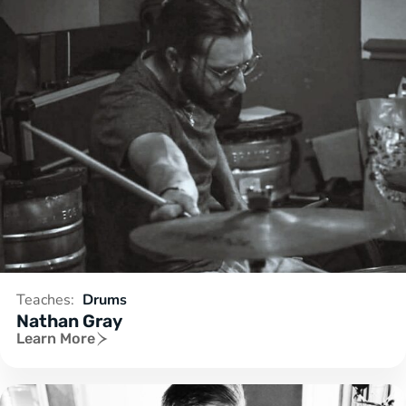
Teaches:
Drums
Nathan Gray
Learn More