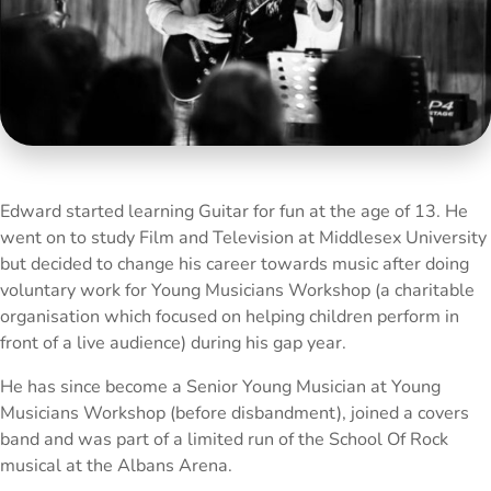
Edward started learning Guitar for fun at the age of 13. He
went on to study Film and Television at Middlesex University
but decided to change his career towards music after doing
voluntary work for Young Musicians Workshop (a charitable
organisation which focused on helping children perform in
front of a live audience) during his gap year.
He has since become a Senior Young Musician at Young
Musicians Workshop (before disbandment), joined a covers
band and was part of a limited run of the School Of Rock
musical at the Albans Arena.