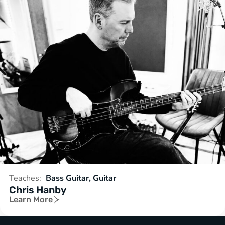
Teaches:
Bass Guitar, Guitar
Chris Hanby
Learn More