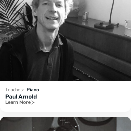
Teaches:
Piano
Paul Arnold
Learn More