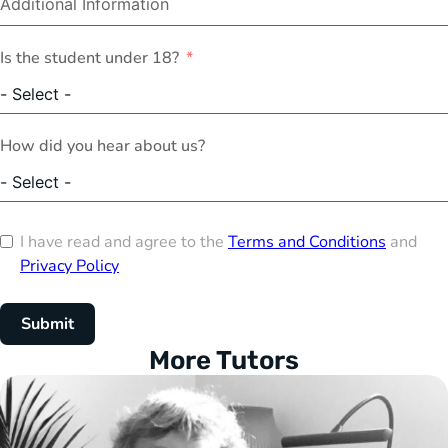
Is the student under 18?
How did you hear about us?
I have read and agree to the
Terms and Conditions
and
Privacy Policy
Submit
More Tutors