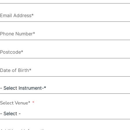
Select Venue*