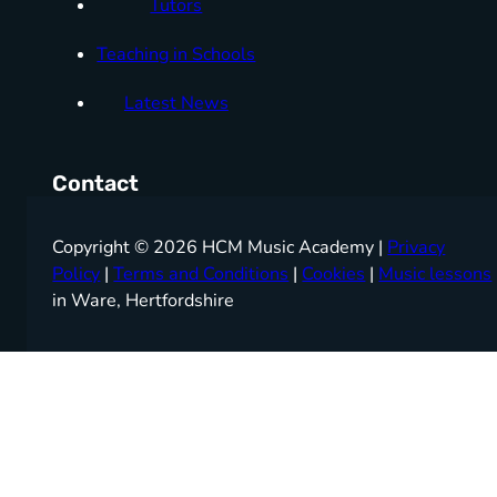
Tutors
Teaching in Schools
Latest News
Contact
Copyright © 2026 HCM Music Academy |
Privacy
Policy
|
Terms and Conditions
|
Cookies
|
Music lessons
in Ware, Hertfordshire