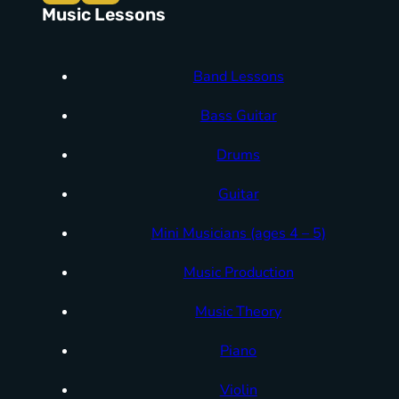
Music Lessons
Band Lessons
Bass Guitar
Drums
Guitar
Mini Musicians (ages 4 – 5)
Music Production
Music Theory
Piano
Violin