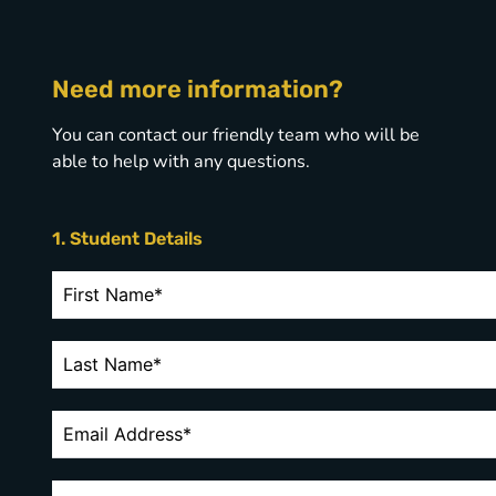
Need more information?
You can contact our friendly team who will be
able to help with any questions.
1. Student Details