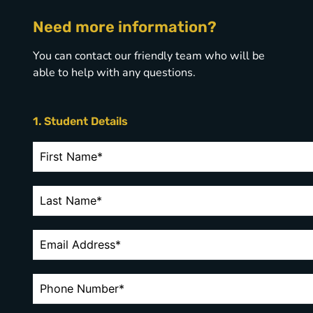
Need more information?
You can contact our friendly team who will be
able to help with any questions.
1. Student Details