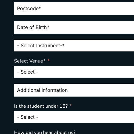
Select Venue*
Is the student under 18?
How did you hear about us?