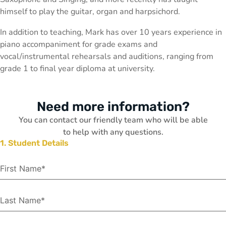
himself to play the guitar, organ and harpsichord.
In addition to teaching, Mark has over 10 years experience in
piano accompaniment for grade exams and
vocal/instrumental rehearsals and auditions, ranging from
grade 1 to final year diploma at university.
Need more information?
You can contact our friendly team who will be able
to help with any questions.
1. Student Details