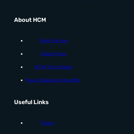
About HCM
Who We Are
Tuition Fees
HCM Term Dates
Music Education Benefits
Useful Links
Tutors