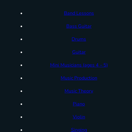
Band Lessons
Bass Guitar
Drums
Guitar
Mini Musicians (ages 4 – 5)
Music Production
Music Theory
Piano
Violin
Singing