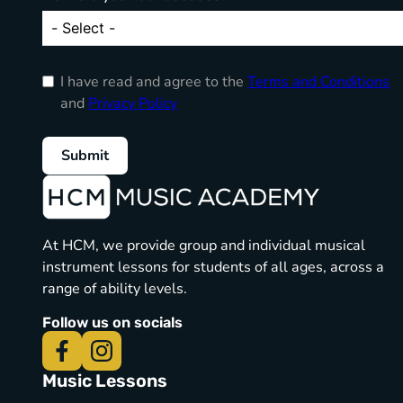
I have read and agree to the
Terms and Conditions
and
Privacy Policy
Submit
At HCM, we provide group and individual musical
instrument lessons for students of all ages, across a
range of ability levels.
Follow us on socials
Music Lessons