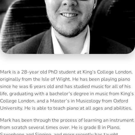
Mark is a 28-year old PhD student at King’s College London,
originally from the Isle of Wight. He has been playing piano
since he was 6 years old and has studied music for all of his
life, graduating with a bachelor’s degree in music from King’s
College London, and a Master’s in Musicology from Oxford
University. He is able to teach piano at all ages and abilities.
Mark has been through the process of learning an instrument
from scratch several times over. He is grade 8 in Piano,
Saxophone and Singing, and more recently has taught