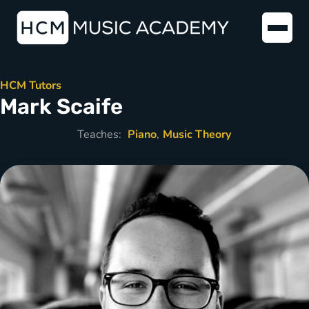
HCM Tutors
Mark Scaife
Teaches:
Piano
Music Theory