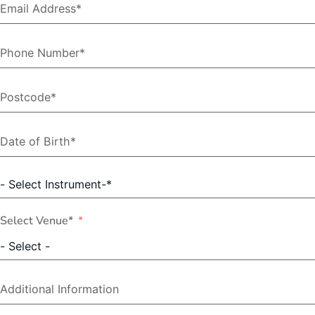
Select Venue*