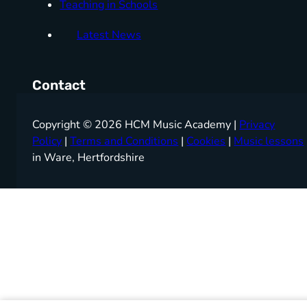
Teaching in Schools
Latest News
Contact
Copyright © 2026 HCM Music Academy |
Privacy
Policy
|
Terms and Conditions
|
Cookies
|
Music lessons
in Ware, Hertfordshire