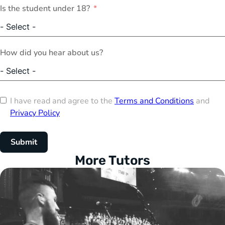
Is the student under 18?
How did you hear about us?
I have read and agree to the
Terms and Conditions
and
Privacy Policy
Submit
More Tutors