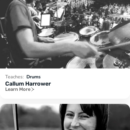
Teaches:
Drums
Callum Harrower
Learn More