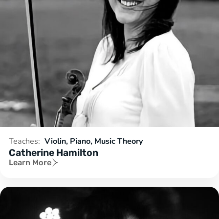
Teaches:
Violin, Piano, Music Theory
Catherine Hamilton
Learn More