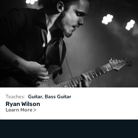
Teaches:
Guitar, Bass Guitar
Ryan Wilson
Learn More